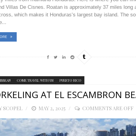
d Villas De Cisnes. Roatan is approximately 37 miles long 
cross, which makes it Honduras’s largest bay island. The s
e...
MORE
IBBEAN
COME TRAVEL WITH US
PUERTO RICO
RKELING AT EL ESCAMBRON B
Y SCOPEL
POSTED
MAY 2, 2025
COMMENTS ARE OFF
ON