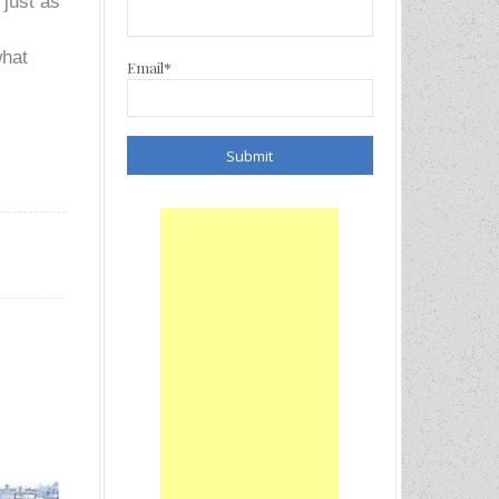
 just as
what
Email*