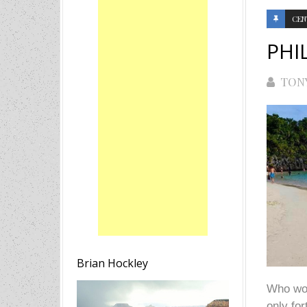
CEN
PHI
TON
Brian Hockley
Who woul
only fo