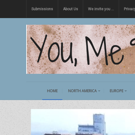
Submissions
About Us
We invite you …
Privac
HOME
NORTH AMERICA
EUROPE