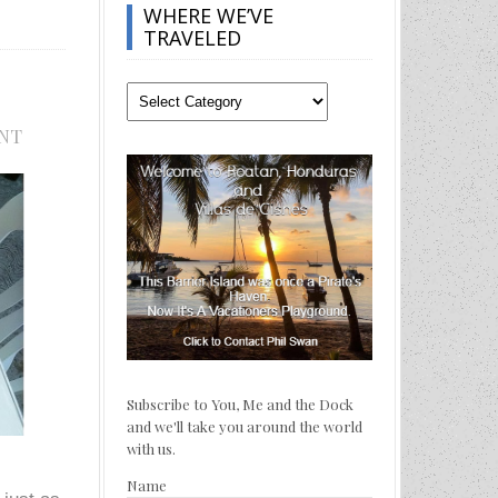
WHERE WE’VE
TRAVELED
Where
We’ve
NT
Traveled
Subscribe to You, Me and the Dock
and we'll take you around the world
with us.
Name