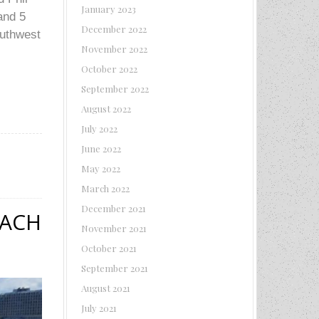
January 2023
and 5
December 2022
outhwest
November 2022
October 2022
September 2022
August 2022
July 2022
June 2022
May 2022
March 2022
December 2021
EACH
November 2021
October 2021
September 2021
August 2021
July 2021