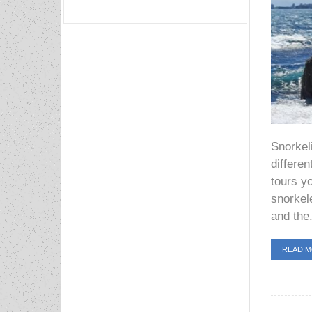
Snorkel
differen
tours yo
snorkel
and the.
READ 