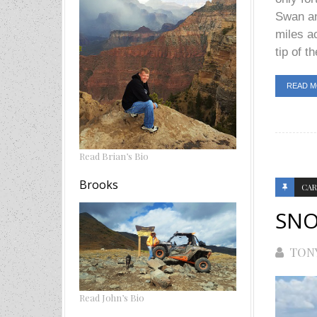
Swan an
miles a
tip of th
READ 
Read Brian’s Bio
Brooks
CAR
SNO
TON
Read John’s Bio