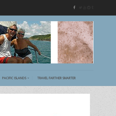
twitter
youtube
reddit
tumblr
facebook
PACIFIC ISLANDS
TRAVEL FARTHER SMARTER