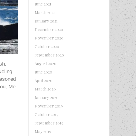
June 2021
March 2021
January 2021
December 2020
November 2020
October 2020
September 2020
August 2020
sh,
keling
June 2020
seasoned
April 2020
You, Me
March 2020
January 2020
November 2019
October 2019
September 2019
May 2019