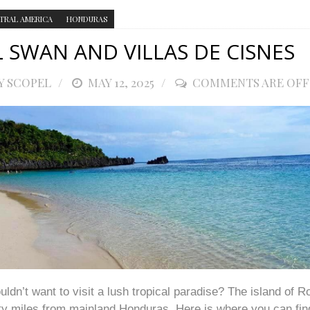
TRAL AMERICA
HONDURAS
L SWAN AND VILLAS DE CISNES
Y SCOPEL
POSTED
MAY 12, 2025
COMMENTS ARE OFF
ON
dn’t want to visit a lush tropical paradise? The island of R
rty miles from mainland Honduras. Here is where you can fin