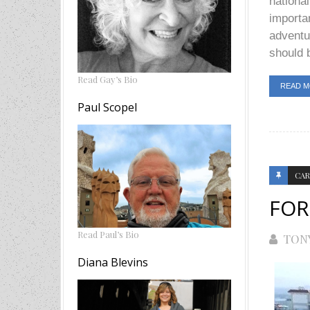
national
importan
adventu
should b
Read Gay’s Bio
READ 
Paul Scopel
CAR
FOR
Read Paul’s Bio
TON
Diana Blevins