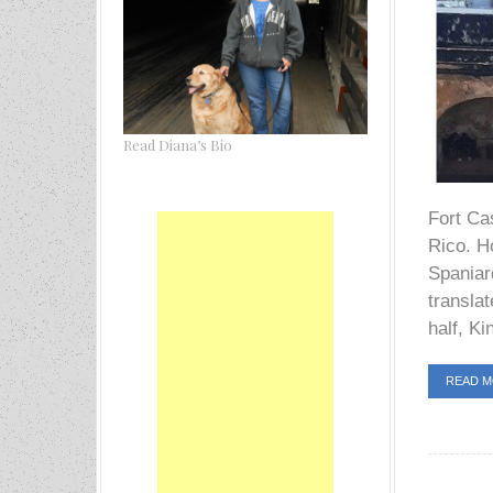
Read Diana’s Bio
Fort Cas
Rico. Ho
Spaniard
transla
half, Ki
READ 