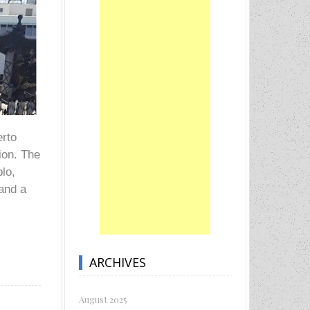
erto
tion. The
blo,
 and a
ARCHIVES
August 2025