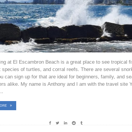
ing at El Escambron Beach is a great place to see tropical fi
t species of turtles, and corral reefs. There are several snor
u can sign up for that are ideal for beginners, family, and 
ers alike. My name is Anthony and I am with the travel site 
..
MORE