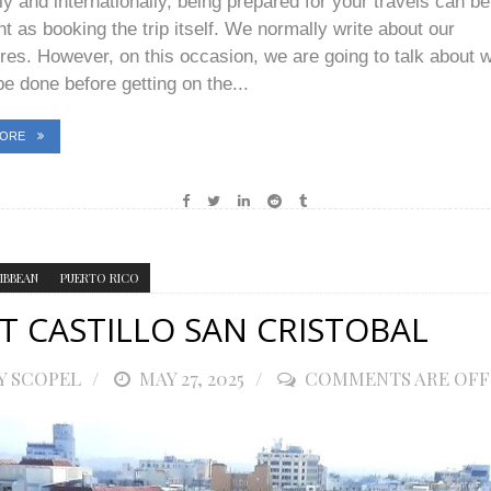
ly and internationally, being prepared for your travels can be
t as booking the trip itself. We normally write about our
res. However, on this occasion, we are going to talk about 
e done before getting on the...
MORE
IBBEAN
PUERTO RICO
T CASTILLO SAN CRISTOBAL
Y SCOPEL
POSTED
MAY 27, 2025
COMMENTS ARE OFF
ON