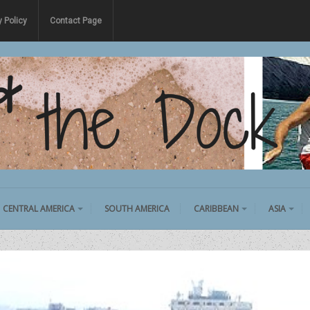
y Policy
Contact Page
CENTRAL AMERICA
SOUTH AMERICA
CARIBBEAN
ASIA