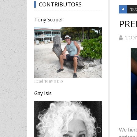
CONTRIBUTORS
TRA
Tony Scopel
PRE
TON
Read Tony’s Bio
Gay Isis
We here