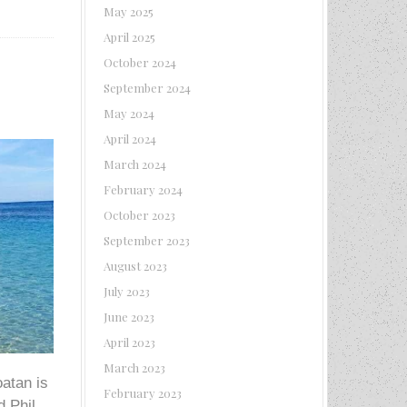
May 2025
April 2025
October 2024
September 2024
May 2024
April 2024
March 2024
February 2024
October 2023
September 2023
August 2023
July 2023
June 2023
April 2023
March 2023
oatan is
February 2023
d Phil