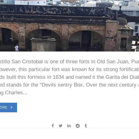
tillo San Cristobal is one of three forts in Old San Juan, Pu
wever, this particular fort was known for its strong fortifica
s built this fortress in 1634 and named it the Garita del Dia
ted stands for the “Devils sentry Box. Over the next century
ng Charles...
MORE