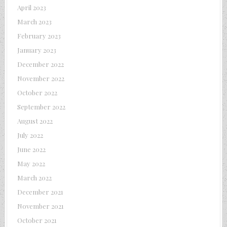
April 2023
March 2023
February 2023
January 2023
December 2022
November 2022
October 2022
September 2022
August 2022
July 2022
June 2022
May 2022
March 2022
December 2021
November 2021
October 2021