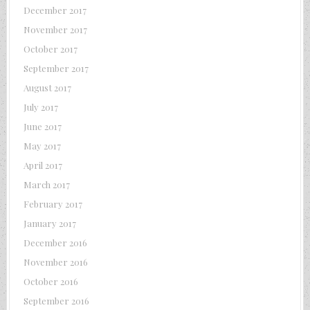
December 2017
November 2017
October 2017
September 2017
August 2017
July 2017
June 2017
May 2017
April 2017
March 2017
February 2017
January 2017
December 2016
November 2016
October 2016
September 2016