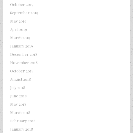
October 2019
September 2019
May 2019
April 2019
March 2019
January 2019
December 2018
November 2018
October 2018
August 2018
July 2018
June 2018
May 2018
March 2018
February 2018
January 2018