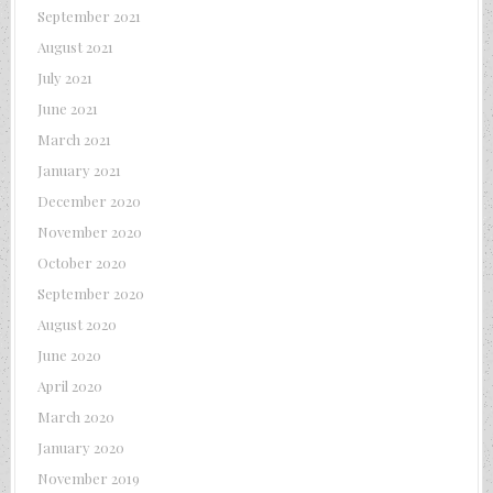
September 2021
August 2021
July 2021
June 2021
March 2021
January 2021
December 2020
November 2020
October 2020
September 2020
August 2020
June 2020
April 2020
March 2020
January 2020
November 2019