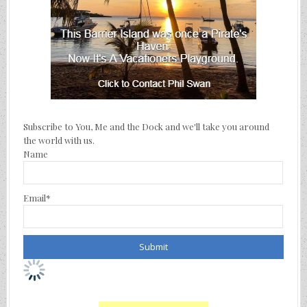
Subscribe to You, Me and the Dock and we'll take you around
the world with us.
Name
Email*