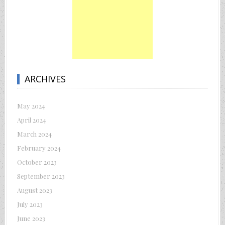
ARCHIVES
May 2024
April 2024
March 2024
February 2024
October 2023
September 2023
August 2023
July 2023
June 2023