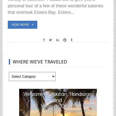
personal tour of a few of these wonderful eateries
that overlook Estero Bay. Estero...
READ MORE
WHERE WE’VE TRAVELED
Where
We’ve
Traveled