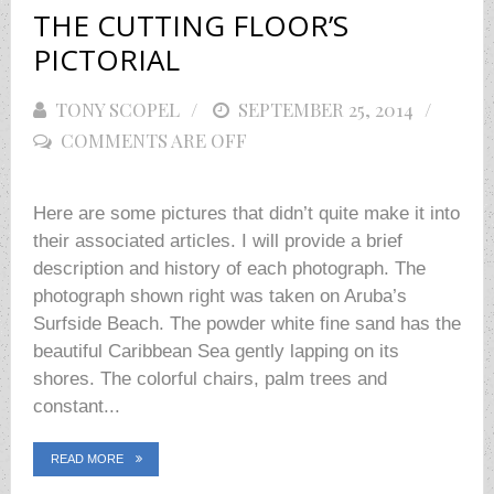
THE CUTTING FLOOR’S
PICTORIAL
TONY SCOPEL
POSTED
SEPTEMBER 25, 2014
COMMENTS ARE OFF
ON
Here are some pictures that didn’t quite make it into
their associated articles. I will provide a brief
description and history of each photograph. The
photograph shown right was taken on Aruba’s
Surfside Beach. The powder white fine sand has the
beautiful Caribbean Sea gently lapping on its
shores. The colorful chairs, palm trees and
constant...
READ MORE