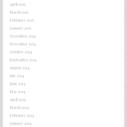
April 2015
March 2015
February 2015
January 2015
December 2014
November 2014
October 2014
September 2014
August 2014
July 2014
June 2014
May 2014
April 2014
March 2014
February 2014
January 2014