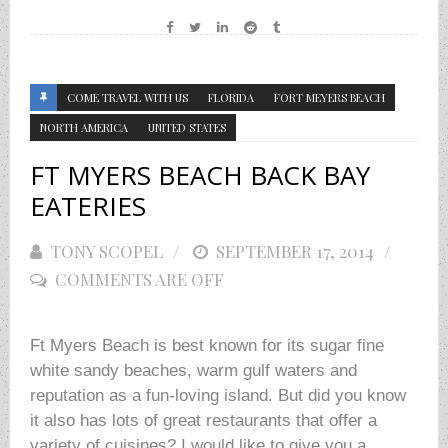
COME TRAVEL WITH US
FLORIDA
FORT MEYERS BEACH
NORTH AMERICA
UNITED STATES
FT MYERS BEACH BACK BAY
EATERIES
TONY SCOPEL
POSTED
SEPTEMBER 17, 2014
COMMENTS ARE OFF
ON
Ft Myers Beach is best known for its sugar fine
white sandy beaches, warm gulf waters and
reputation as a fun-loving island. But did you know
it also has lots of great restaurants that offer a
variety of cuisines? I would like to give you a