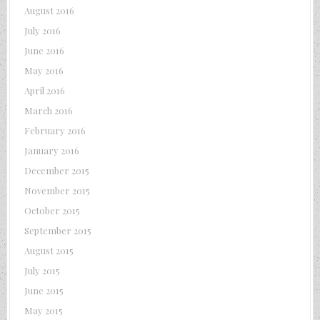
August 2016
July 2016
June 2016
May 2016
April 2016
March 2016
February 2016
January 2016
December 2015
November 2015
October 2015
September 2015
August 2015
July 2015
June 2015
May 2015