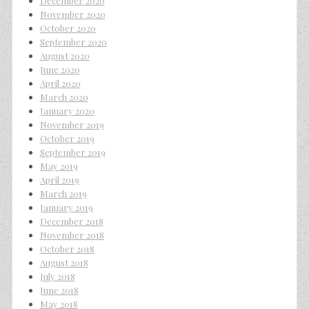
December 2020
November 2020
October 2020
September 2020
August 2020
June 2020
April 2020
March 2020
January 2020
November 2019
October 2019
September 2019
May 2019
April 2019
March 2019
January 2019
December 2018
November 2018
October 2018
August 2018
July 2018
June 2018
May 2018