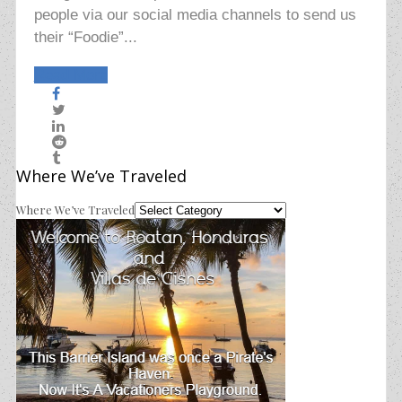
people via our social media channels to send us
their “Foodie”...
Read More
Where We’ve Traveled
Where We’ve Traveled