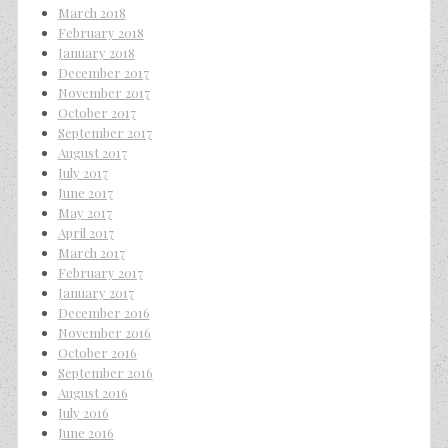
March 2018
February 2018
January 2018
December 2017
November 2017
October 2017
September 2017
August 2017
July 2017
June 2017
May 2017
April 2017
March 2017
February 2017
January 2017
December 2016
November 2016
October 2016
September 2016
August 2016
July 2016
June 2016