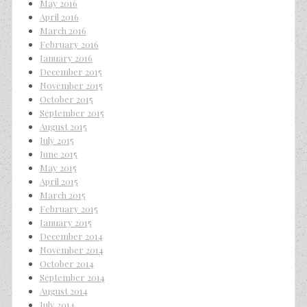
May 2016
April 2016
March 2016
February 2016
January 2016
December 2015
November 2015
October 2015
September 2015
August 2015
July 2015
June 2015
May 2015
April 2015
March 2015
February 2015
January 2015
December 2014
November 2014
October 2014
September 2014
August 2014
July 2014