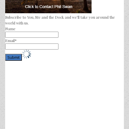
Subscribe to You, Me and the Dock and we'll take you around the
world with us.
Name
Email*