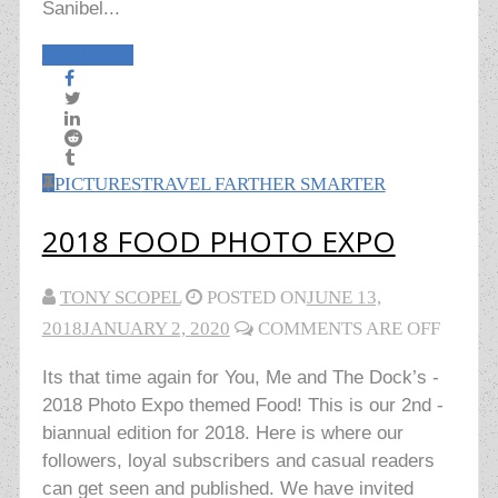
Sanibel...
Read More
PICTURES
TRAVEL FARTHER SMARTER
2018 FOOD PHOTO EXPO
TONY SCOPEL
POSTED ON
JUNE 13,
2018
JANUARY 2, 2020
COMMENTS ARE OFF
Its that time again for You, Me and The Dock’s -
2018 Photo Expo themed Food! This is our 2nd -
biannual edition for 2018. Here is where our
followers, loyal subscribers and casual readers
can get seen and published. We have invited