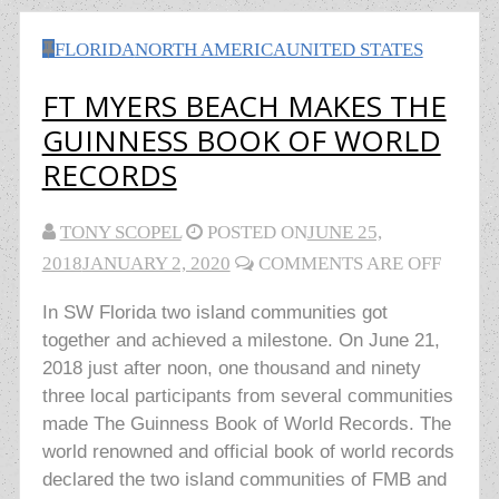
FLORIDA
NORTH AMERICA
UNITED STATES
FT MYERS BEACH MAKES THE
GUINNESS BOOK OF WORLD
RECORDS
TONY SCOPEL
POSTED ON
JUNE 25,
2018
JANUARY 2, 2020
COMMENTS ARE OFF
In SW Florida two island communities got
together and achieved a milestone. On June 21,
2018 just after noon, one thousand and ninety
three local participants from several communities
made The Guinness Book of World Records. The
world renowned and official book of world records
declared the two island communities of FMB and