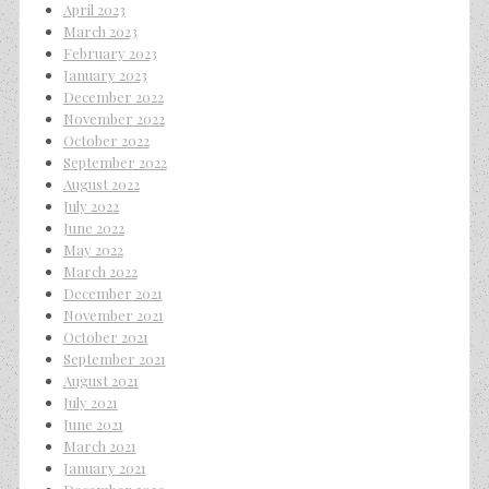
April 2023
March 2023
February 2023
January 2023
December 2022
November 2022
October 2022
September 2022
August 2022
July 2022
June 2022
May 2022
March 2022
December 2021
November 2021
October 2021
September 2021
August 2021
July 2021
June 2021
March 2021
January 2021