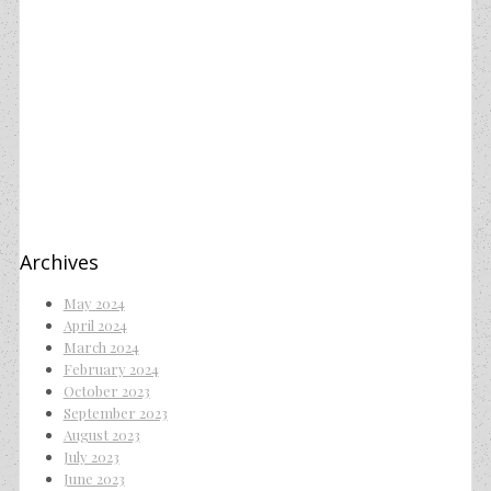
Archives
May 2024
April 2024
March 2024
February 2024
October 2023
September 2023
August 2023
July 2023
June 2023