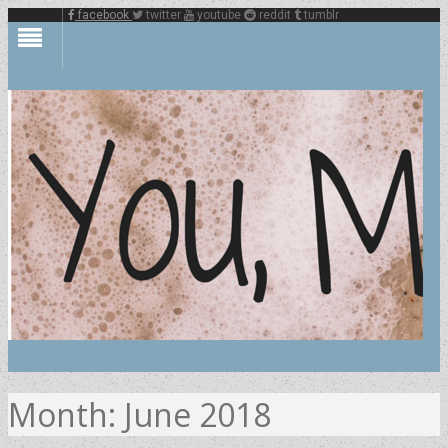
facebook
twitter
youtube
reddit
tumblr
Month:
June 2018