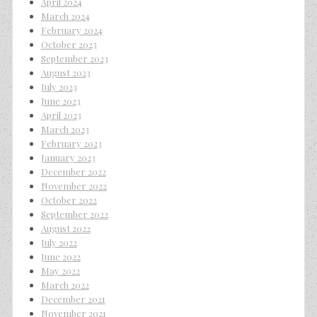
April 2024
March 2024
February 2024
October 2023
September 2023
August 2023
July 2023
June 2023
April 2023
March 2023
February 2023
January 2023
December 2022
November 2022
October 2022
September 2022
August 2022
July 2022
June 2022
May 2022
March 2022
December 2021
November 2021