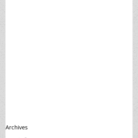
Archives