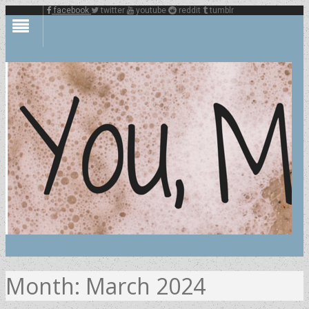
facebook
twitter
youtube
reddit
tumblr
Month:
March 2024