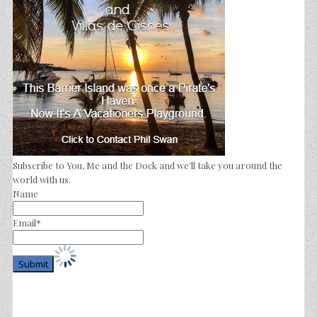
Subscribe to You, Me and the Dock and we'll take you around the
world with us.
Name
Email*