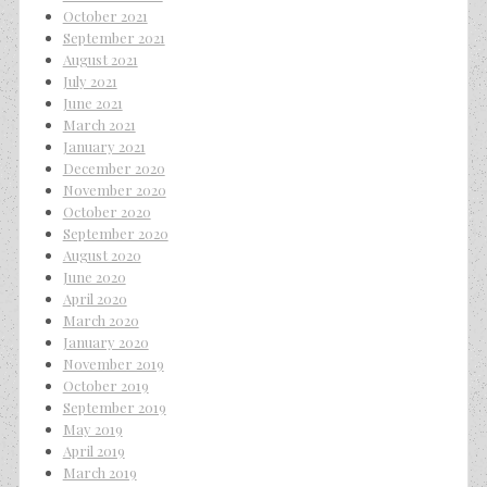
October 2021
September 2021
August 2021
July 2021
June 2021
March 2021
January 2021
December 2020
November 2020
October 2020
September 2020
August 2020
June 2020
April 2020
March 2020
January 2020
November 2019
October 2019
September 2019
May 2019
April 2019
March 2019