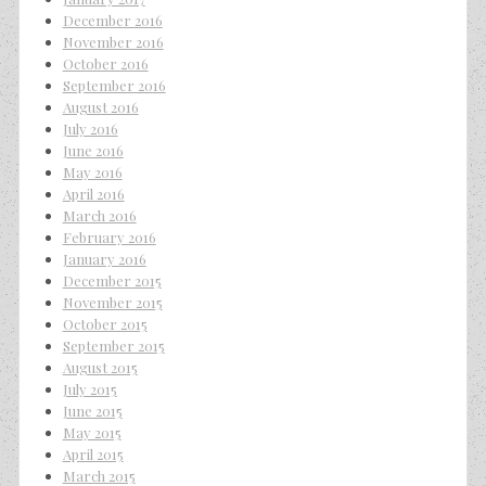
December 2016
November 2016
October 2016
September 2016
August 2016
July 2016
June 2016
May 2016
April 2016
March 2016
February 2016
January 2016
December 2015
November 2015
October 2015
September 2015
August 2015
July 2015
June 2015
May 2015
April 2015
March 2015