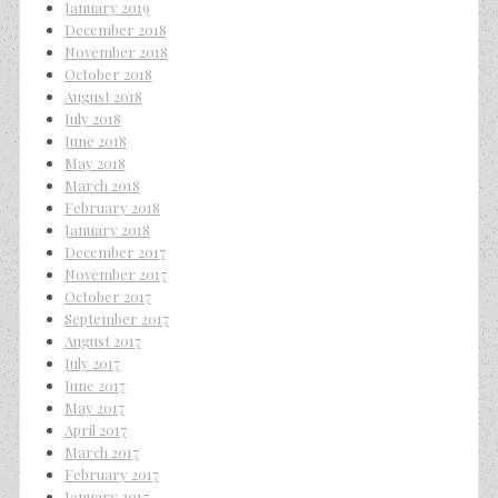
January 2019
December 2018
November 2018
October 2018
August 2018
July 2018
June 2018
May 2018
March 2018
February 2018
January 2018
December 2017
November 2017
October 2017
September 2017
August 2017
July 2017
June 2017
May 2017
April 2017
March 2017
February 2017
January 2017