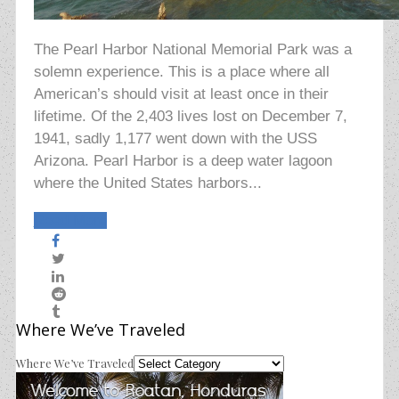
The Pearl Harbor National Memorial Park was a
solemn experience. This is a place where all
American’s should visit at least once in their
lifetime. Of the 2,403 lives lost on December 7,
1941, sadly 1,177 went down with the USS
Arizona. Pearl Harbor is a deep water lagoon
where the United States harbors...
Read More
Where We’ve Traveled
Where We’ve Traveled