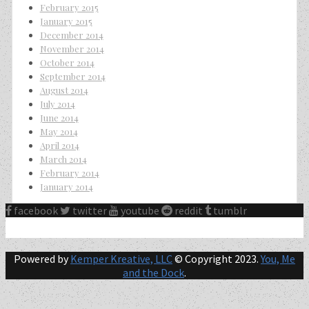
February 2015
January 2015
December 2014
November 2014
October 2014
September 2014
August 2014
July 2014
June 2014
May 2014
April 2014
March 2014
February 2014
January 2014
facebook
twitter
youtube
reddit
tumblr
Powered by
Kemper Kreative, LLC
© Copyright 2023.
You, Me
and the Dock
.