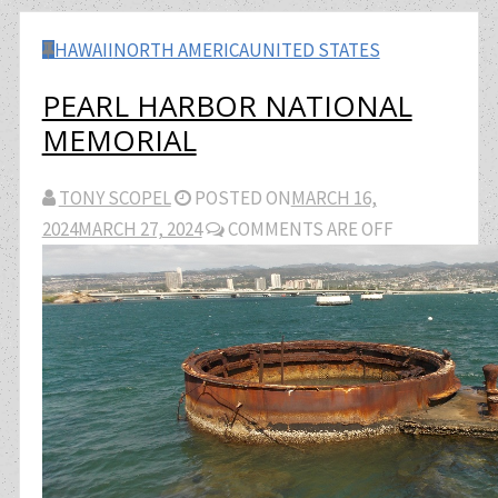
HAWAII
NORTH AMERICA
UNITED STATES
PEARL HARBOR NATIONAL
MEMORIAL
TONY SCOPEL
POSTED ON
MARCH 16,
2024
MARCH 27, 2024
COMMENTS ARE OFF