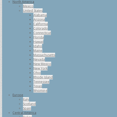
North America
Mexico
United States
Alabama
Arizona
California
Colorado
Connecticut
Florida
Hawaii
Idaho
Maine
Massachusetts
Nevada
New Mexico
New York
Ohio
Rhode Island
Tennessee
Texas
Wyoming
Europe
Italy
Scotland
Spain
Central America