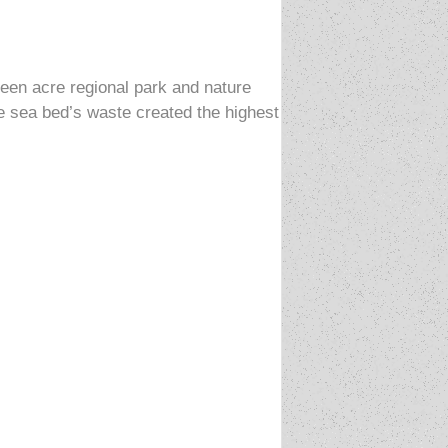
teen acre regional park and nature
 sea bed’s waste created the highest