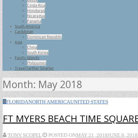
Belize
Costa Rica
Honduras
Nicaragua
Panama
South America
Caribbean
Dominican Republic
Asia
China
South Korea
Pacific Islands
Philippines
Travel Farther Smarter
Month:
May 2018
FLORIDA
NORTH AMERICA
UNITED STATES
FT MYERS BEACH TIME SQUARE
TONY SCOPEL
POSTED ON
MAY 21, 2018
JUNE 8, 2018