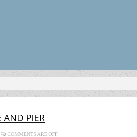
 AND PIER
COMMENTS ARE OFF