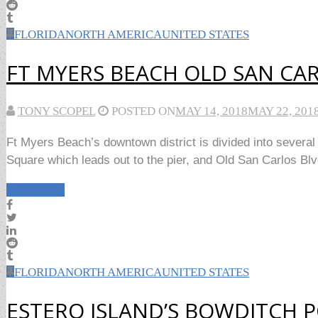
FLORIDA
NORTH AMERICA
UNITED STATES
FT MYERS BEACH OLD SAN CA
TONY SCOPEL
POSTED ON
MAY 14, 2018
MAY 22, 201
Ft Myers Beach’s downtown district is divided into several s
Square which leads out to the pier, and Old San Carlos Blvd
Read More
FLORIDA
NORTH AMERICA
UNITED STATES
ESTERO ISLAND’S BOWDITCH P