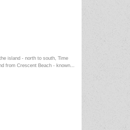
the island - north to south, Time
 and from Crescent Beach - known...