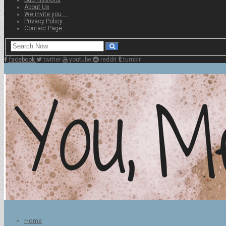
About Us
We invite you …
Privacy Policy
Contact Page
facebook
twitter
youtube
reddit
tumblr
Home