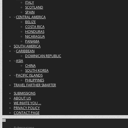
ITALY
SCOTLAND
SPAIN
CENTRAL AMERICA
BELIZE
COSTA RICA
HONDURAS
NICARAGUA
PANAMA
SOUTH AMERICA
CARIBBEAN
DOMINICAN REPUBLIC
ASIA
CHINA
SOUTH KOREA
PACIFIC ISLANDS
PHILIPPINES
TRAVEL FARTHER SMARTER
SUBMISSIONS
ABOUT US
WE INVITE YOU …
PRIVACY POLICY
CONTACT PAGE
Submissions