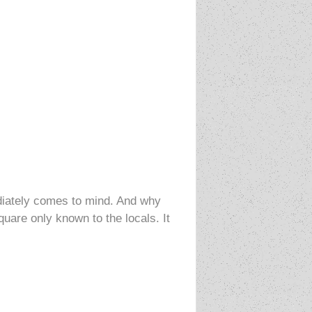
diately comes to mind. And why
uare only known to the locals. It