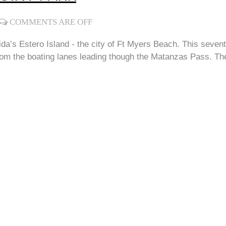
COMMENTS ARE OFF
ida’s Estero Island - the city of Ft Myers Beach. This seven
om the boating lanes leading though the Matanzas Pass. The