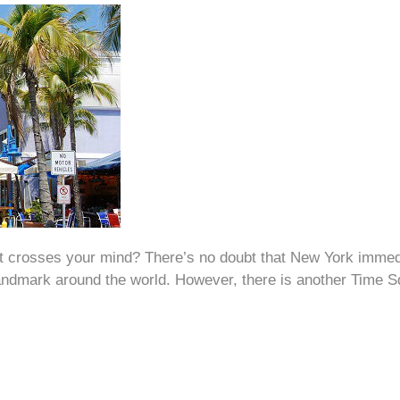
that crosses your mind? There’s no doubt that New York imme
andmark around the world. However, there is another Time Sq