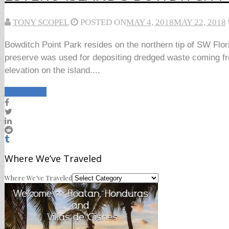
TONY SCOPEL
POSTED ON
MAY 4, 2018
MAY 22, 2018
Bowditch Point Park resides on the northern tip of SW Flor
preserve was used for depositing dredged waste coming fr
elevation on the island....
Read More
Where We’ve Traveled
Where We’ve Traveled