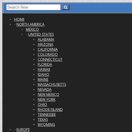
HOME
NORTH AMERICA
MEXICO
UNITED STATES
ALABAMA
ARIZONA
CALIFORNIA
COLORADO
CONNECTICUT
FLORIDA
HAWAII
IDAHO
MAINE
MASSACHUSETTS
NEVADA
NEW MEXICO
NEW YORK
OHIO
RHODE ISLAND
TENNESSEE
TEXAS
WYOMING
EUROPE