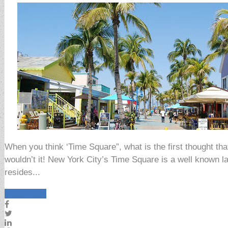
When you think ‘Time Square”, what is the first thought 
wouldn’t it! New York City’s Time Square is a well known l
resides...
Read More