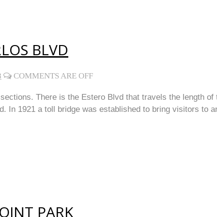
RLOS BLVD
8
COMMENTS ARE OFF
ections. There is the Estero Blvd that travels the length of 
. In 1921 a toll bridge was established to bring visitors to
OINT PARK