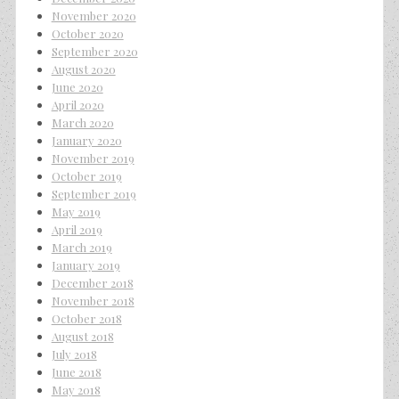
November 2020
October 2020
September 2020
August 2020
June 2020
April 2020
March 2020
January 2020
November 2019
October 2019
September 2019
May 2019
April 2019
March 2019
January 2019
December 2018
November 2018
October 2018
August 2018
July 2018
June 2018
May 2018