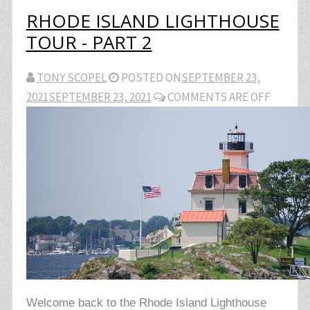
RHODE ISLAND LIGHTHOUSE
TOUR - PART 2
TONY SCOPEL
POSTED ON
SEPTEMBER 23,
2021
SEPTEMBER 23, 2021
COMMENTS ARE OFF
Welcome back to the Rhode Island Lighthouse