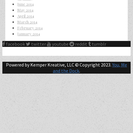
June 2014
May 2014
April 2014
March 2014
February 2014
January 2014
facebook
twitter
youtube
reddit
tumblr
Powered by Kemper Kreative, LLC © Copyright 2023.
You, Me
and the Dock
.