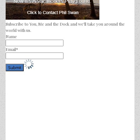
Subscribe to You, Me and the Dock and we'll take you around the
world with us.
Name
Email*