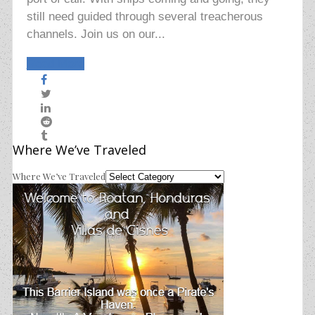
still need guided through several treacherous
channels. Join us on our...
Read More
Where We’ve Traveled
Where We’ve Traveled