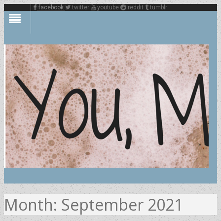
facebook
twitter
youtube
reddit
tumblr
Month:
September 2021