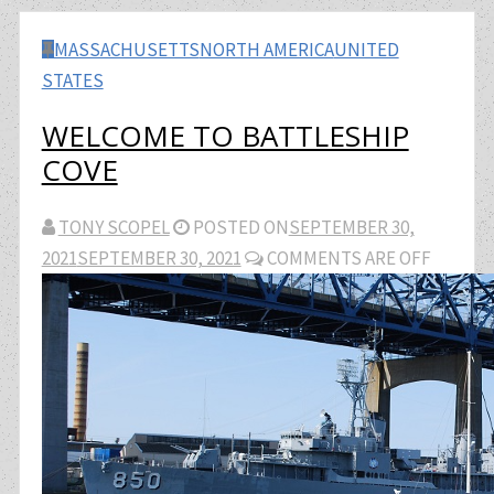
MASSACHUSETTS
NORTH AMERICA
UNITED
STATES
WELCOME TO BATTLESHIP
COVE
TONY SCOPEL
POSTED ON
SEPTEMBER 30,
2021
SEPTEMBER 30, 2021
COMMENTS ARE OFF