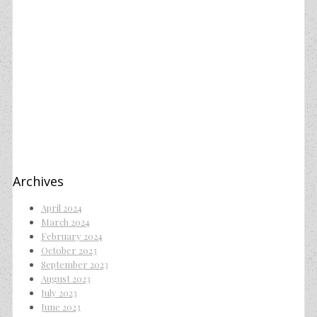
Archives
April 2024
March 2024
February 2024
October 2023
September 2023
August 2023
July 2023
June 2023