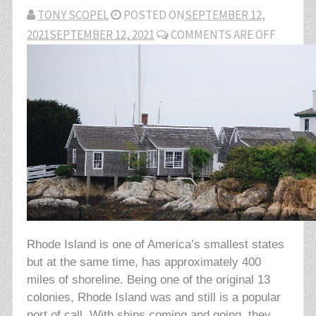
TONY SCOPEL
POSTED ON
SEPTEMBER 12,
2021
SEPTEMBER 12, 2021
COMMENTS ARE OFF
Rhode Island is one of America’s smallest states
but at the same time, has approximately 400
miles of shoreline. Being one of the original 13
colonies, Rhode Island was and still is a popular
port of call. With ships coming and going, they