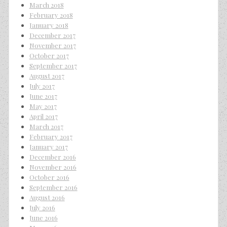
March 2018
February 2018
January 2018
December 2017
November 2017
October 2017
September 2017
August 2017
July 2017
June 2017
May 2017
April 2017
March 2017
February 2017
January 2017
December 2016
November 2016
October 2016
September 2016
August 2016
July 2016
June 2016