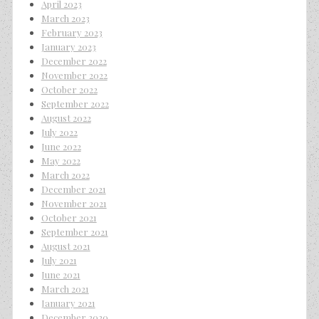
April 2023
March 2023
February 2023
January 2023
December 2022
November 2022
October 2022
September 2022
August 2022
July 2022
June 2022
May 2022
March 2022
December 2021
November 2021
October 2021
September 2021
August 2021
July 2021
June 2021
March 2021
January 2021
December 2020