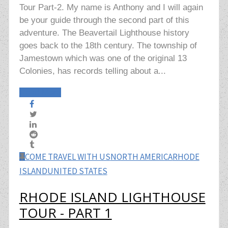
Tour Part-2. My name is Anthony and I will again
be your guide through the second part of this
adventure. The Beavertail Lighthouse history
goes back to the 18th century. The township of
Jamestown which was one of the original 13
Colonies, has records telling about a...
Read More
COME TRAVEL WITH US
NORTH AMERICA
RHODE
ISLAND
UNITED STATES
RHODE ISLAND LIGHTHOUSE
TOUR - PART 1