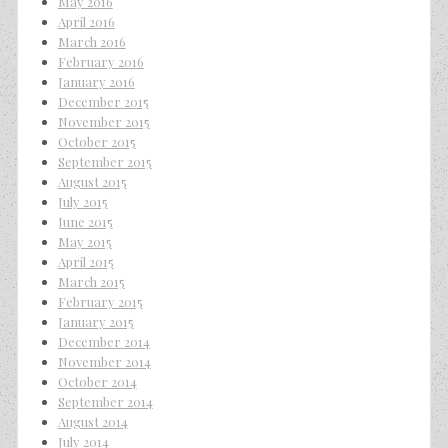
May 2016
April 2016
March 2016
February 2016
January 2016
December 2015
November 2015
October 2015
September 2015
August 2015
July 2015
June 2015
May 2015
April 2015
March 2015
February 2015
January 2015
December 2014
November 2014
October 2014
September 2014
August 2014
July 2014