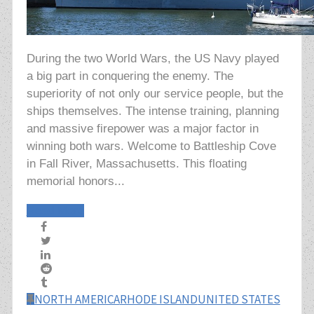
During the two World Wars, the US Navy played
a big part in conquering the enemy. The
superiority of not only our service people, but the
ships themselves. The intense training, planning
and massive firepower was a major factor in
winning both wars. Welcome to Battleship Cove
in Fall River, Massachusetts. This floating
memorial honors...
Read More
NORTH AMERICA
RHODE ISLAND
UNITED STATES