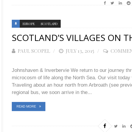
EUROPE
SCOTLAND
SCOTLAND’S VILLAGES ON TH
PAUL SCOPEL
POSTED
JULY 13, 2015
COMMEN
ON
Johnshaven & Inverbervie We return to our journey th
microcosm of life along the North Sea. Our visit today 
Traveling about an hour north from Arbroath (see previo
regional bus, we soon arrive in the...
READ MORE