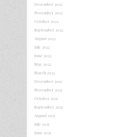
December 2022
November 2022
October 2022
September 2022
August 2022
July 2022
June 2022
May 2022
March 2022
December 2021
November 2021
October 2021
September 2021
August 2021
July 2021
June 2021