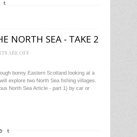
E NORTH SEA - TAKE 2
TS ARE OFF
rough bonny Eastern Scotland looking at a
will explore two North Sea fishing villages.
us North Sea Article - part 1) by car or