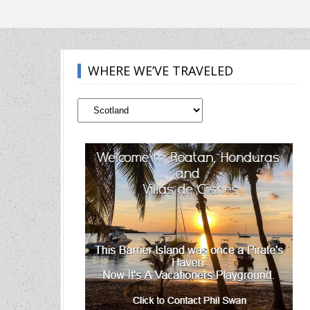
WHERE WE’VE TRAVELED
Where
We’ve
Traveled