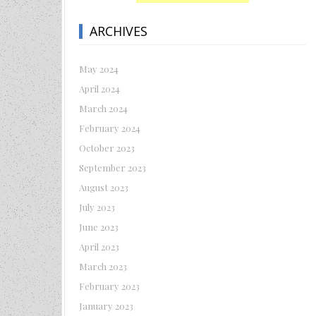
ARCHIVES
May 2024
April 2024
March 2024
February 2024
October 2023
September 2023
August 2023
July 2023
June 2023
April 2023
March 2023
February 2023
January 2023