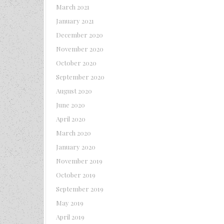
March 2021
January 2021
December 2020
November 2020
October 2020
September 2020
August 2020
June 2020
April 2020
March 2020
January 2020
November 2019
October 2019
September 2019
May 2019
April 2019