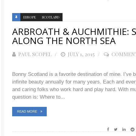
EUROPE
SCOTLAND
ARBROATH & AUCHMITHIE: S
ALONG THE NORTH SEA
PAUL SCOPEL
POSTED
JULY 1, 2015
COMMENT
ON
Bonny Scotland is a favorite destination of mine. I’ve b
infinite beauty annually for many years. Each and every
and caring folks who work hard and play hard. With mu
question is: Where to...
READ MORE