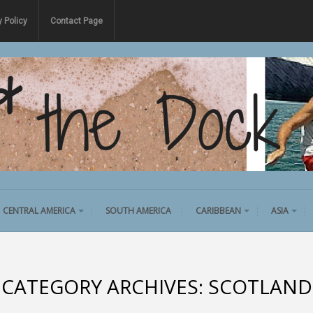
y Policy
Contact Page
CENTRAL AMERICA
SOUTH AMERICA
CARIBBEAN
ASIA
CATEGORY ARCHIVES:
SCOTLAND