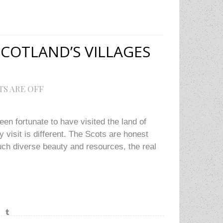
COTLAND’S VILLAGES
S ARE OFF
een fortunate to have visited the land of
 visit is different. The Scots are honest
ch diverse beauty and resources, the real