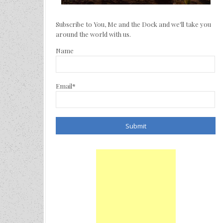
Subscribe to You, Me and the Dock and we'll take you
around the world with us.
Name
Email*