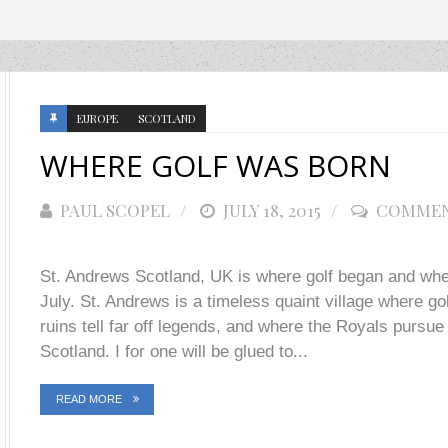
EUROPE
SCOTLAND
WHERE GOLF WAS BORN
PAUL SCOPEL
POSTED
JULY 18, 2015
COMMEN
ON
St. Andrews Scotland, UK is where golf began and wher
July. St. Andrews is a timeless quaint village where gol
ruins tell far off legends, and where the Royals pursue 
Scotland. I for one will be glued to...
READ MORE