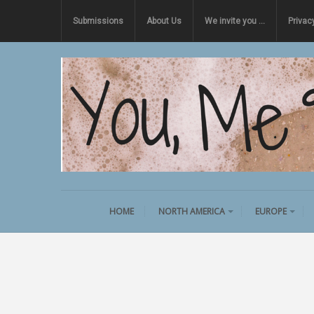
Submissions
About Us
We invite you …
Privac
HOME
NORTH AMERICA
EUROPE