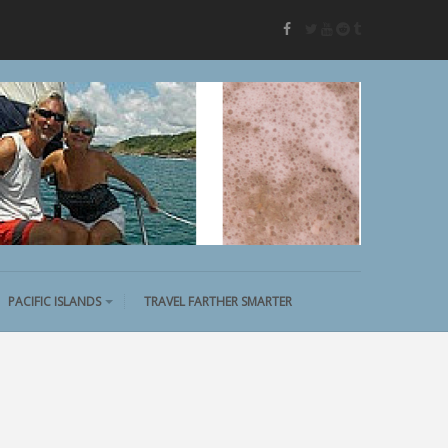
twitter
youtube
reddit
tumblr
facebook
PACIFIC ISLANDS
TRAVEL FARTHER SMARTER