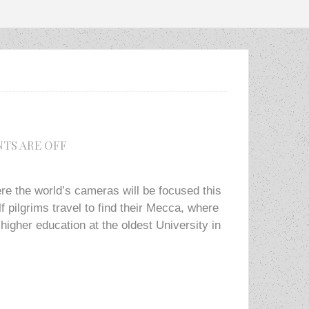
TS ARE OFF
e the world’s cameras will be focused this
f pilgrims travel to find their Mecca, where
higher education at the oldest University in