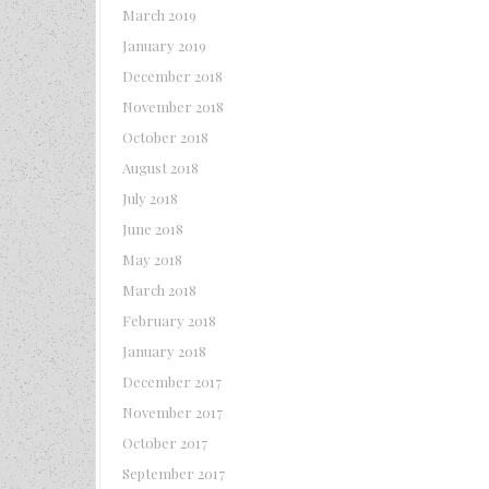
March 2019
January 2019
December 2018
November 2018
October 2018
August 2018
July 2018
June 2018
May 2018
March 2018
February 2018
January 2018
December 2017
November 2017
October 2017
September 2017