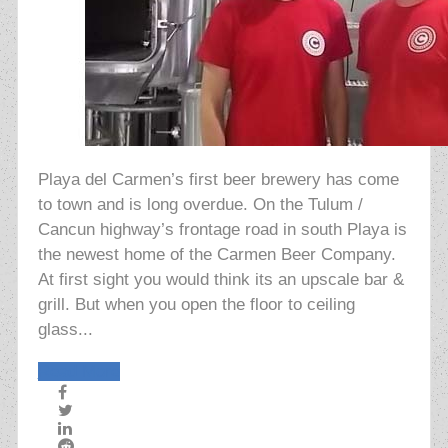
Playa del Carmen’s first beer brewery has come
to town and is long overdue. On the Tulum /
Cancun highway’s frontage road in south Playa is
the newest home of the Carmen Beer Company.
At first sight you would think its an upscale bar &
grill. But when you open the floor to ceiling
glass...
Read More