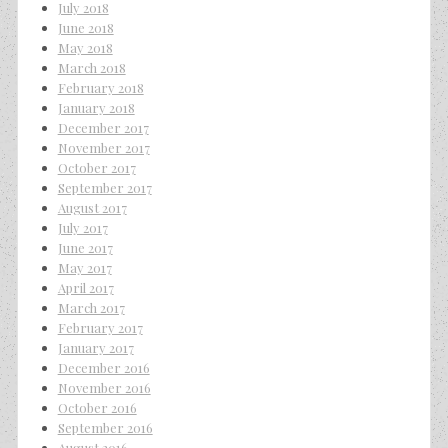
July 2018
June 2018
May 2018
March 2018
February 2018
January 2018
December 2017
November 2017
October 2017
September 2017
August 2017
July 2017
June 2017
May 2017
April 2017
March 2017
February 2017
January 2017
December 2016
November 2016
October 2016
September 2016
August 2016