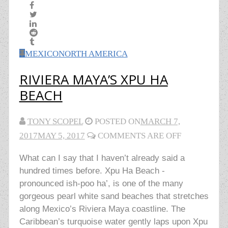
MEXICO
NORTH AMERICA
RIVIERA MAYA’S XPU HA
BEACH
TONY SCOPEL
POSTED ON
MARCH 7,
2017
MAY 5, 2017
COMMENTS ARE OFF
What can I say that I haven’t already said a
hundred times before. Xpu Ha Beach -
pronounced ish-poo ha’, is one of the many
gorgeous pearl white sand beaches that stretches
along Mexico’s Riviera Maya coastline. The
Caribbean’s turquoise water gently laps upon Xpu