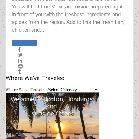
You will find true Mexican cuisine prepared right
in front of you with the freshest ingredients and
spices from the region. Add to this the fresh fish,
chicken and...
Read More
Where We’ve Traveled
Where We’ve Traveled