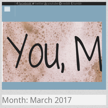
facebook
twitter
youtube
reddit
tumblr
Month:
March 2017