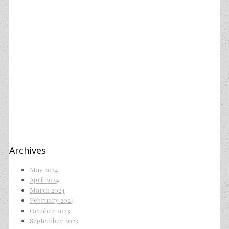
Archives
May 2024
April 2024
March 2024
February 2024
October 2023
September 2023