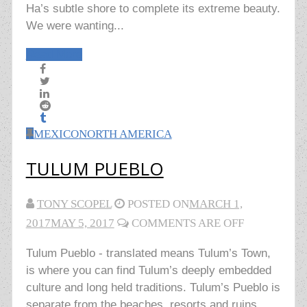
Ha’s subtle shore to complete its extreme beauty.
We were wanting...
Read More
MEXICO
NORTH AMERICA
TULUM PUEBLO
TONY SCOPEL
POSTED ON
MARCH 1,
2017
MAY 5, 2017
COMMENTS ARE OFF
Tulum Pueblo - translated means Tulum’s Town,
is where you can find Tulum’s deeply embedded
culture and long held traditions. Tulum’s Pueblo is
separate from the beaches, resorts and ruins.