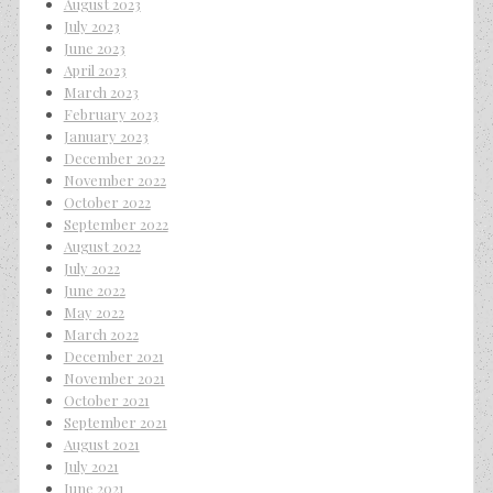
August 2023
July 2023
June 2023
April 2023
March 2023
February 2023
January 2023
December 2022
November 2022
October 2022
September 2022
August 2022
July 2022
June 2022
May 2022
March 2022
December 2021
November 2021
October 2021
September 2021
August 2021
July 2021
June 2021