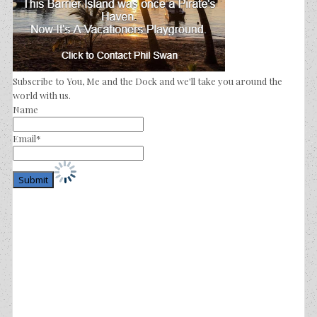
Subscribe to You, Me and the Dock and we'll take you around the
world with us.
Name
Email*