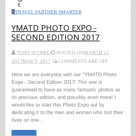
TRAVEL FARTHER SMARTER
YMATD PHOTO EXPO -
SECOND EDITION 2017
TONY SCOPEL
POSTED ON
MARCH 11,
2017
MAY 5, 2017
COMMENTS ARE OFF
Here we are everyone with our “YMATD Photo
Expo - Second Edition 2017! This one is
guaranteed to have as many fantastic photos as
its previous edition, and possibly even more! I
would like to start this Photo Expo out by
dedicating it to the men and women who lost their
lives on one...
Read More