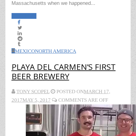
Massachusetts when we happened...
Read More
MEXICO
NORTH AMERICA
PLAYA DEL CARMEN’S FIRST
BEER BREWERY
TONY SCOPEL
POSTED ON
MARCH 17,
2017
MAY 5, 2017
COMMENTS ARE OFF