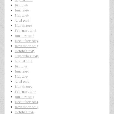
July 2016
June 2016
May 2016
April 2016
March 2016
February 2016
January 2016
December 2015
November 2015
October 2015
September 2015
August 2015
July 2015
June 2015
May 2015
April 2015
March 2015
February 2015
January 2015
December 2014
November 2014
October 2014