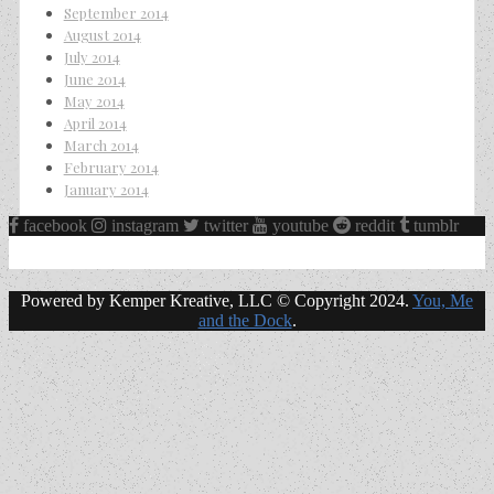
September 2014
August 2014
July 2014
June 2014
May 2014
April 2014
March 2014
February 2014
January 2014
facebook
instagram
twitter
youtube
reddit
tumblr
Powered by Kemper Kreative, LLC © Copyright 2024.
You, Me
and the Dock
.