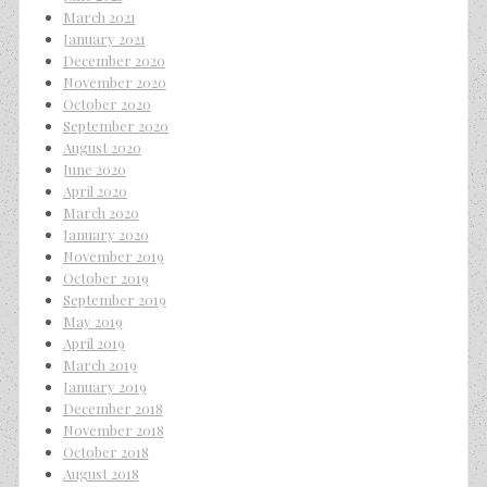
March 2021
January 2021
December 2020
November 2020
October 2020
September 2020
August 2020
June 2020
April 2020
March 2020
January 2020
November 2019
October 2019
September 2019
May 2019
April 2019
March 2019
January 2019
December 2018
November 2018
October 2018
August 2018