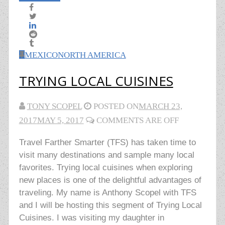
MEXICO
NORTH AMERICA
TRYING LOCAL CUISINES
TONY SCOPEL
POSTED ON
MARCH 23,
2017
MAY 5, 2017
COMMENTS ARE OFF
Travel Farther Smarter (TFS) has taken time to
visit many destinations and sample many local
favorites. Trying local cuisines when exploring
new places is one of the delightful advantages of
traveling. My name is Anthony Scopel with TFS
and I will be hosting this segment of Trying Local
Cuisines. I was visiting my daughter in