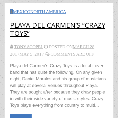
MEXICO
NORTH AMERICA
PLAYA DEL CARMEN’S “CRAZY
TOYS”
TONY SCOPEL
POSTED ON
MARCH 28,
2017
MAY 5, 2017
COMMENTS ARE OFF
Playa del Carmen’s Crazy Toys is a local cover
band that has quite the following. On any given
night, Daniel Morales and his group of musicians
will play at several venues throughout Playa.
They are sought after because they draw people
in with their wide variety of music styles. Crazy
Toys plays everything from country to multi...
Read More