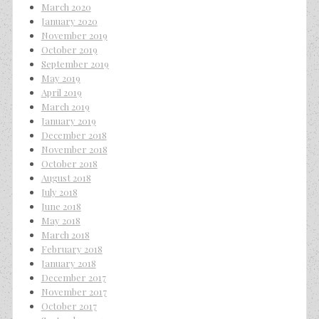
March 2020
January 2020
November 2019
October 2019
September 2019
May 2019
April 2019
March 2019
January 2019
December 2018
November 2018
October 2018
August 2018
July 2018
June 2018
May 2018
March 2018
February 2018
January 2018
December 2017
November 2017
October 2017