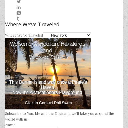
Where We’ve Traveled
Where We’ve Traveled
Subscribe to You, Me and the Dock and we'll take you around the
world with us.
Name