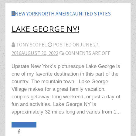
NEW YORK
NORTH AMERICA
UNITED STATES
LAKE GEORGE NY!
TONY SCOPEL
POSTED ON
JUNE 27,
2016
AUGUST 20, 2022
COMMENTS ARE OFF
Upstate New York’s picturesque Lake George is
one of my favorite destination in this part of the
country. The mountain town - Lake George
Village makes for a great family vacation,
couples getaway, long weekend, or just a day of
fun and activities. Lake George NY is
approximately 32 miles long and varies from 1...
Read More