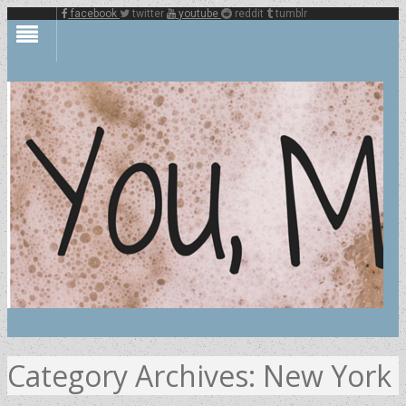
facebook
twitter
youtube
reddit
tumblr
Category Archives:
New York