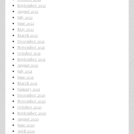
September 2022
August 2022
July 2022
June 2022
May 2022
March 2022
December 2021
November 2021
October 2021
September 2021
August 2021
July 2021
June 2021
March 2021
January 2021
December 2020
November 2020
October 2020
September 2020
August 2020
June 2020
April 2020