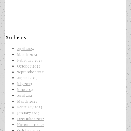
Archives
April 2024
March 2024
February 2024
October 2023
September 2023
August 2023
July 2023
June 2023
April 2023
March 2023
February 2023
January 2023
December 2022
November 2022
October 2022