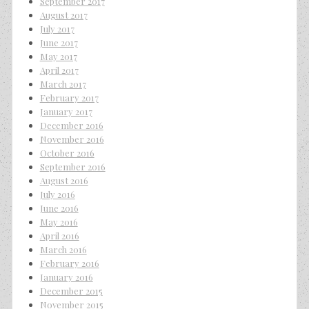
September 2017
August 2017
July 2017
June 2017
May 2017
April 2017
March 2017
February 2017
January 2017
December 2016
November 2016
October 2016
September 2016
August 2016
July 2016
June 2016
May 2016
April 2016
March 2016
February 2016
January 2016
December 2015
November 2015