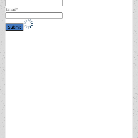
Email*