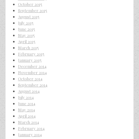
October 2015
September 2015
August 2015
July 2015
June 2015
May 2015
April 2015
March 2015
February 2015
January 2015
December 2014
November 2014
October 2014
September 2014
August 2014
July 2014
June 2014
May 2014
April 2014
March 2014
February 2014
January 2014