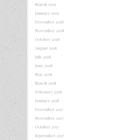
March 2019
January 2019
December 2018
November 2018
October 2018
August 2018
July 2018
June 2018
May 2018
March 2018
February 2018
January 2018
December 2017
November 2017
October 2017
September 2017