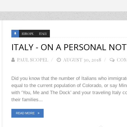
EUROPE
ITALY
ITALY - ON A PERSONAL NOT
PAUL SCOPEL
POSTED
AUGUST 30, 2018
COM
ON
Did you know that the number of Italians who immigrat
equal to the current population of Colorado, or say M
with ‘You, Me and The Dock’ and your traveling Italy con
their families...
READ MORE