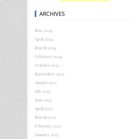
ARCHIVES
May 2024
April 2024
March 2024
February 2024
October 2023
September 2023
August 2023
July 2023
June 2023
April 2023
March 2023
February 2023
January 2023