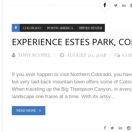
COLORADO
NORTH AMERICA
UNITED STATES
EXPERIENCE ESTES PARK, C
TONY SCOPEL
POSTED
AUGUST 20, 2018
COM
ON
If you ever happen to visit Northern Colorado, you hav
but very laid-back mountain town offers some of Colo
When traveling up the Big Thompson Canyon, in every d
landscape one frame at a time. With its artsy...
READ MORE