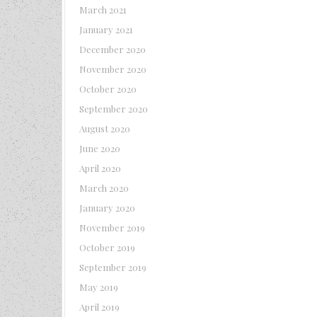
March 2021
January 2021
December 2020
November 2020
October 2020
September 2020
August 2020
June 2020
April 2020
March 2020
January 2020
November 2019
October 2019
September 2019
May 2019
April 2019