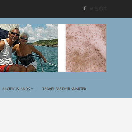
twitter
youtube
reddit
tumblr
facebook
PACIFIC ISLANDS
TRAVEL FARTHER SMARTER