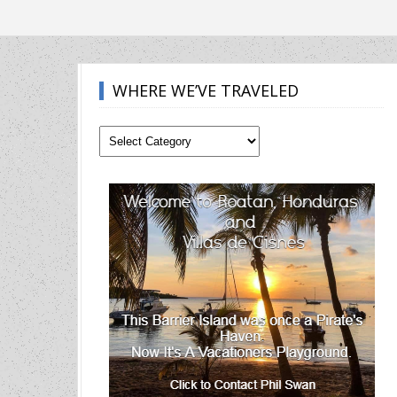
WHERE WE’VE TRAVELED
Where
We’ve
Traveled