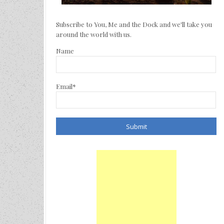
Subscribe to You, Me and the Dock and we'll take you
around the world with us.
Name
Email*