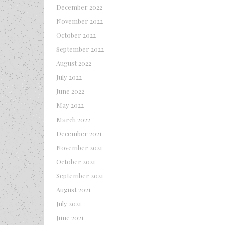
December 2022
November 2022
October 2022
September 2022
August 2022
July 2022
June 2022
May 2022
March 2022
December 2021
November 2021
October 2021
September 2021
August 2021
July 2021
June 2021