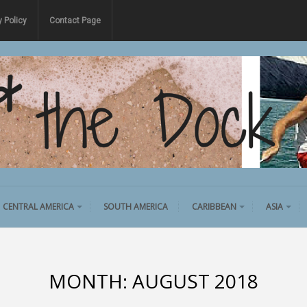
y Policy
Contact Page
CENTRAL AMERICA
SOUTH AMERICA
CARIBBEAN
ASIA
MONTH:
AUGUST 2018