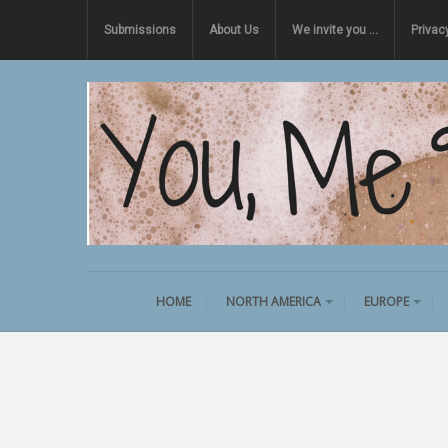
Submissions
About Us
We invite you …
Privac
HOME
NORTH AMERICA
EUROPE