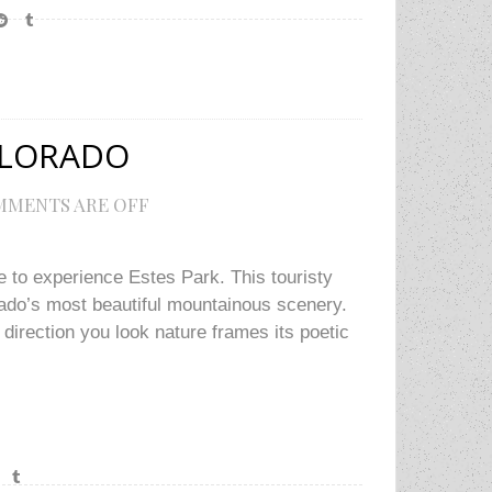
OLORADO
MENTS ARE OFF
e to experience Estes Park. This touristy
rado’s most beautiful mountainous scenery.
irection you look nature frames its poetic