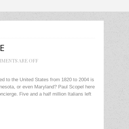
E
MENTS ARE OFF
ed to the United States from 1820 to 2004 is
innesota, or even Maryland? Paul Scopel here
cierge. Five and a half million Italians left