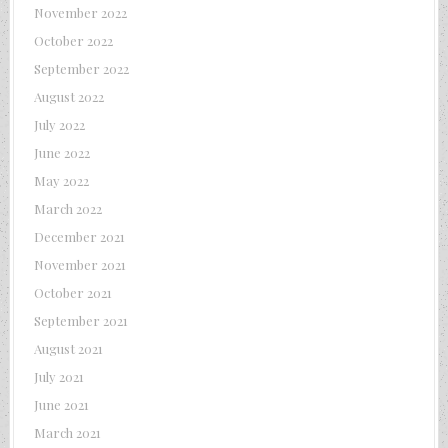
November 2022
October 2022
September 2022
August 2022
July 2022
June 2022
May 2022
March 2022
December 2021
November 2021
October 2021
September 2021
August 2021
July 2021
June 2021
March 2021