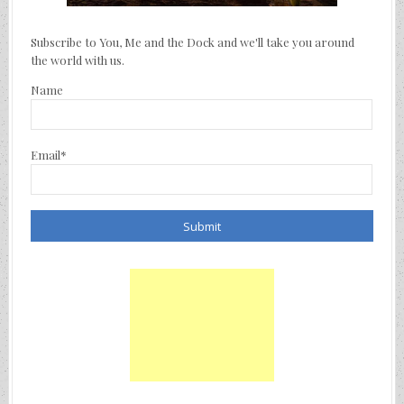
Subscribe to You, Me and the Dock and we'll take you around
the world with us.
Name
Email*