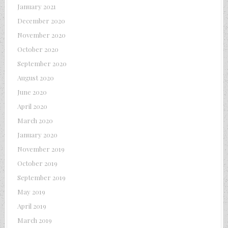
January 2021
December 2020
November 2020
October 2020
September 2020
August 2020
June 2020
April 2020
March 2020
January 2020
November 2019
October 2019
September 2019
May 2019
April 2019
March 2019