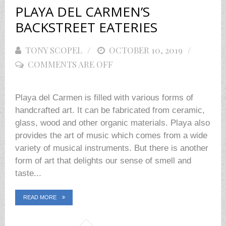
PLAYA DEL CARMEN’S
BACKSTREET EATERIES
TONY SCOPEL
POSTED
OCTOBER 10, 2019
COMMENTS ARE OFF
ON
Playa del Carmen is filled with various forms of
handcrafted art. It can be fabricated from ceramic,
glass, wood and other organic materials. Playa also
provides the art of music which comes from a wide
variety of musical instruments. But there is another
form of art that delights our sense of smell and
taste...
READ MORE