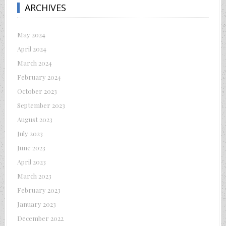
ARCHIVES
May 2024
April 2024
March 2024
February 2024
October 2023
September 2023
August 2023
July 2023
June 2023
April 2023
March 2023
February 2023
January 2023
December 2022