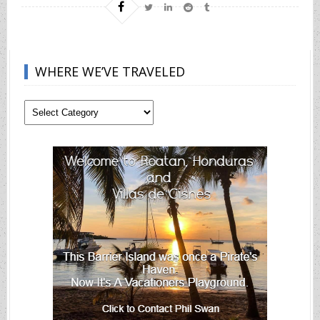
WHERE WE’VE TRAVELED
Where
We’ve
Traveled