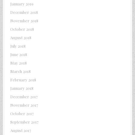
January 2019
December 2018
November 2018
October 2018
August 2018
July 2018
June 2018
May 2018
March 2018
February 2018
January 2018
December 2017
November 2017
October 2017
September 2017
August 2017