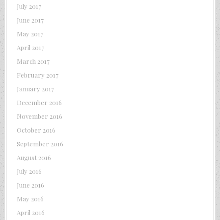
July 2017
June 2017
May 2017
April 2017
March 2017
February 2017
January 2017
December 2016
November 2016
October 2016
September 2016
August 2016
July 2016
June 2016
May 2016
April 2016