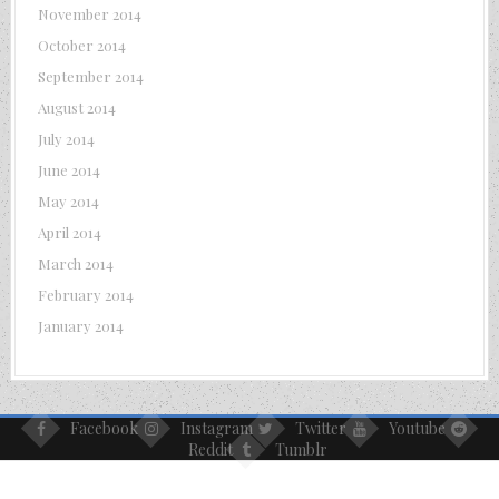
November 2014
October 2014
September 2014
August 2014
July 2014
June 2014
May 2014
April 2014
March 2014
February 2014
January 2014
Facebook
Instagram
Twitter
Youtube
Reddit
Tumblr