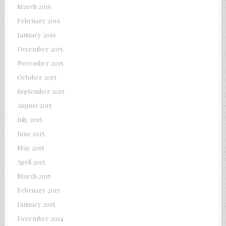
March 2016
February 2016
January 2016
December 2015
November 2015
October 2015
September 2015
August 2015
July 2015
June 2015
May 2015
April 2015
March 2015
February 2015
January 2015
December 2014