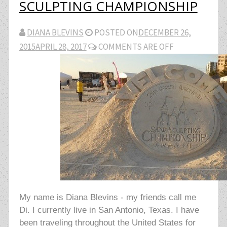
SCULPTING CHAMPIONSHIP
DIANA BLEVINS
POSTED ON
DECEMBER 26,
2015
APRIL 28, 2017
COMMENTS ARE OFF
My name is Diana Blevins - my friends call me
Di. I currently live in San Antonio, Texas. I have
been traveling throughout the United States for