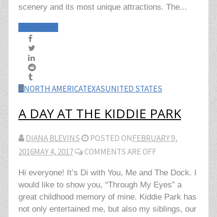
scenery and its most unique attractions. The...
Read More
NORTH AMERICA
TEXAS
UNITED STATES
A DAY AT THE KIDDIE PARK
DIANA BLEVINS
POSTED ON
FEBRUARY 9,
2016
MAY 4, 2017
COMMENTS ARE OFF
Hi everyone! It’s Di with You, Me and The Dock. I
would like to show you, “Through My Eyes” a
great childhood memory of mine. Kiddie Park has
not only entertained me, but also my siblings, our