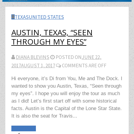
TEXAS
UNITED STATES
AUSTIN, TEXAS, “SEEN
THROUGH MY EYES”
DIANA BLEVINS
POSTED ON
JUNE 22,
2017
AUGUST 1, 2017
COMMENTS ARE OFF
Hi everyone, it’s Di from You, Me and The Dock. I
wanted to show you Austin, Texas, “Seen through
my eyes”. I hope you will enjoy the tour as much
as I did! Let’s first start off with some historical
facts. Austin is the Capital of the Lone Star State.
It is also the seat for Travis...
Read More