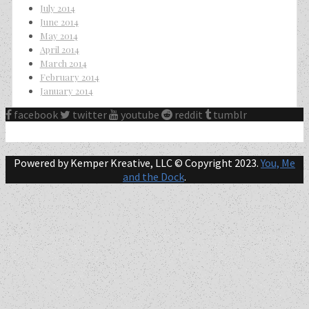
July 2014
June 2014
May 2014
April 2014
March 2014
February 2014
January 2014
facebook
twitter
youtube
reddit
tumblr
Powered by Kemper Kreative, LLC © Copyright 2023.
You, Me
and the Dock
.