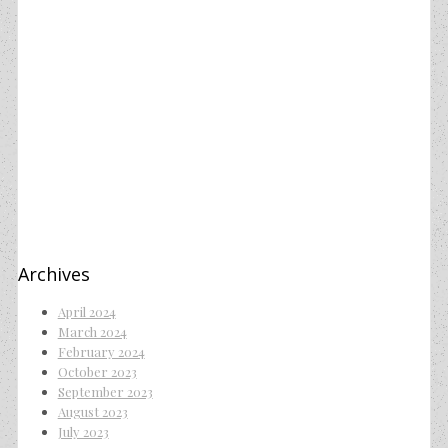
Archives
April 2024
March 2024
February 2024
October 2023
September 2023
August 2023
July 2023