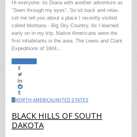
Hi everyone, its Diana with another adventure as
“Seen through my eyes”. So sit back and relax.
Let me tell you about a place I recently visited
called Montana - Big Sky Country. As I learned
early on in my trip, Native Americans were the
first inhabitants in the area. The Lewis and Clark
Expeditions of 1804...
Read More
NORTH AMERICA
UNITED STATES
BLACK HILLS OF SOUTH
DAKOTA