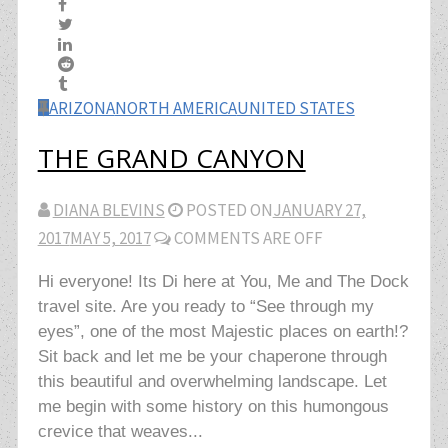
ARIZONA
NORTH AMERICA
UNITED STATES
THE GRAND CANYON
DIANA BLEVINS
POSTED ON
JANUARY 27,
2017
MAY 5, 2017
COMMENTS ARE OFF
Hi everyone! Its Di here at You, Me and The Dock
travel site. Are you ready to “See through my
eyes”, one of the most Majestic places on earth!?
Sit back and let me be your chaperone through
this beautiful and overwhelming landscape. Let
me begin with some history on this humongous
crevice that weaves...