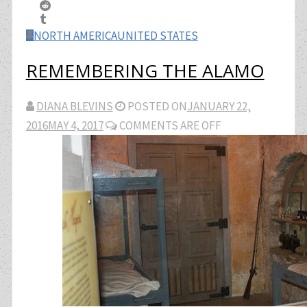
NORTH AMERICA
UNITED STATES
REMEMBERING THE ALAMO
DIANA BLEVINS
POSTED ON
JANUARY 22,
2016
MAY 4, 2017
COMMENTS ARE OFF