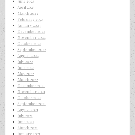
June 2023
April 2023
March 2023
February 2023
January 2023
December 2022
November 2022
October 2022
September 2022
August 2022
July 2022
June 2022
May 2022
March 2022
December 2021
November 2021
October 2021
September 2021
August 2021
July 2021
June 2021
March 2021
January 2021