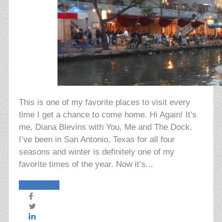
This is one of my favorite places to visit every
time I get a chance to come home. Hi Again! It’s
me, Diana Blevins with You, Me and The Dock.
I’ve been in San Antonio, Texas for all four
seasons and winter is definitely one of my
favorite times of the year. Now it’s...
Read More