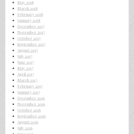
May 2018
March 2018
February 2018
January 2018
December 2017
November 2017
October 2017
September 2017
August 2017
July 2017
June 2017
May 2017
April 2017
March 2017
February 2017
January 2017
December 2016
November 2016
October 2016
September 2016
August 2016
July 2016
June 2016