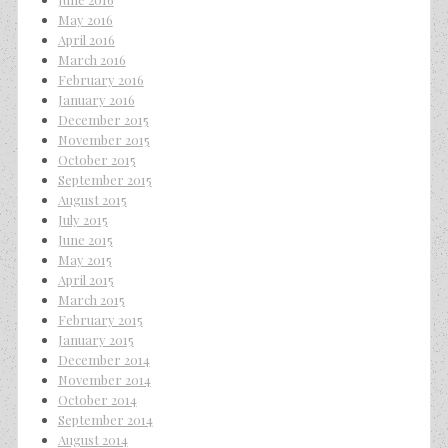
May 2016
April 2016
March 2016
February 2016
January 2016
December 2015
November 2015
October 2015
September 2015
August 2015
July 2015
June 2015
May 2015
April 2015
March 2015
February 2015
January 2015
December 2014
November 2014
October 2014
September 2014
August 2014