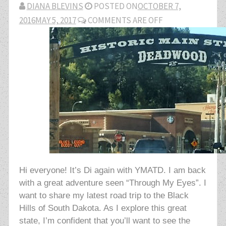
DIANA BLEVINS
POSTED ON
OCTOBER 7,
2016
MAY 5, 2017
COMMENTS ARE OFF
Hi everyone! It’s Di again with YMATD. I am back
with a great adventure seen “Through My Eyes”. I
want to share my latest road trip to the Black
Hills of South Dakota. As I explore this great
state, I’m confident that you’ll want to see the