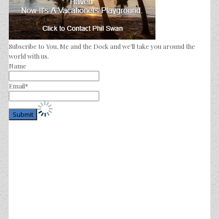
Subscribe to You, Me and the Dock and we'll take you around the
world with us.
Name
Email*