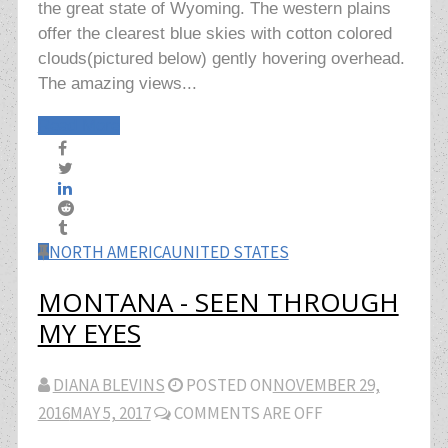
the great state of Wyoming. The western plains
offer the clearest blue skies with cotton colored
clouds(pictured below) gently hovering overhead.
The amazing views...
Read More
NORTH AMERICA
UNITED STATES
MONTANA - SEEN THROUGH
MY EYES
DIANA BLEVINS
POSTED ON
NOVEMBER 29,
2016
MAY 5, 2017
COMMENTS ARE OFF