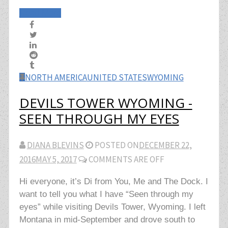
Read More
NORTH AMERICA
UNITED STATES
WYOMING
DEVILS TOWER WYOMING -
SEEN THROUGH MY EYES
DIANA BLEVINS
POSTED ON
DECEMBER 22,
2016
MAY 5, 2017
COMMENTS ARE OFF
Hi everyone, it’s Di from You, Me and The Dock. I
want to tell you what I have “Seen through my
eyes” while visiting Devils Tower, Wyoming. I left
Montana in mid-September and drove south to