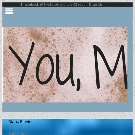
facebook
twitter
youtube
reddit
tumblr
Diana Blevins
9 Articles