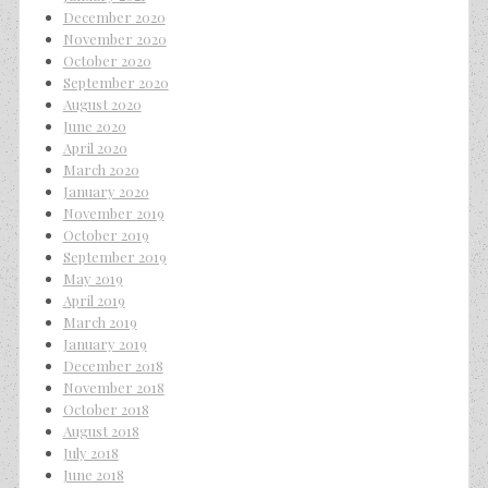
December 2020
November 2020
October 2020
September 2020
August 2020
June 2020
April 2020
March 2020
January 2020
November 2019
October 2019
September 2019
May 2019
April 2019
March 2019
January 2019
December 2018
November 2018
October 2018
August 2018
July 2018
June 2018