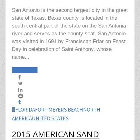
San Antonio is the second largest city in the great
state of Texas. Bexar county is located in the
south central part of the state on the San Antonia
river and serves as the county seat. San Antonio
was visited in 1691 by Franciscan Friar on Feast
Day in celebration of Saint Anthony, whose
name...
Read More
FLORIDA
FORT MEYERS BEACH
NORTH
AMERICA
UNITED STATES
2015 AMERICAN SAND