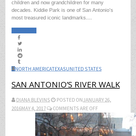
children and now grandchildren for many
decades. Kiddie Park is one of San Antonio’s
most treasured iconic landmarks....
Read More
NORTH AMERICA
TEXAS
UNITED STATES
SAN ANTONIO’S RIVER WALK
DIANA BLEVINS
POSTED ON
JANUARY 26,
2016
MAY 4, 2017
COMMENTS ARE OFF