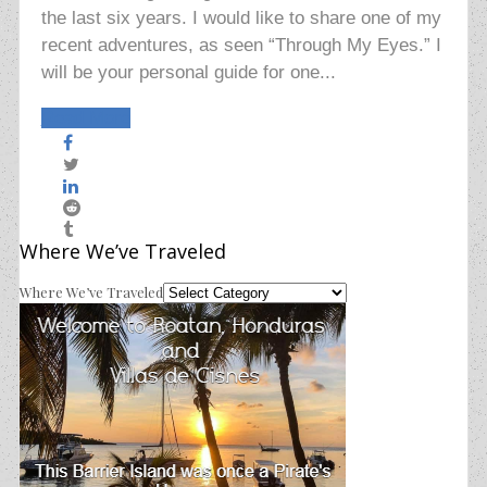
the last six years. I would like to share one of my
recent adventures, as seen “Through My Eyes.” I
will be your personal guide for one...
Read More
Where We’ve Traveled
Where We’ve Traveled